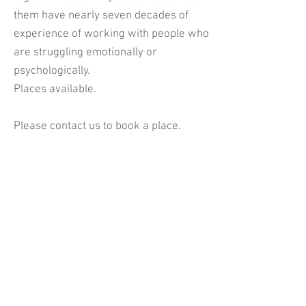
them have nearly seven decades of
experience of working with people who
are struggling emotionally or
psychologically.
Places available.
Please contact us to book a place.