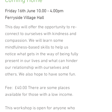
Coming Home
Friday 16th June 10.00 - 4.00pm
Ferryside Village Hall
This day will offer the opportunity to re-
connect to ourselves with kindness and
compassion. We will learn some
mindfulness-based skills to help us
notice what gets in the way of being fully
present in our lives and what can hinder
our relationship with ourselves and
others. We also hope to have some fun.
Fee: £40.00 There are some places
available for those with a low income.
This workshop is open for anyone who