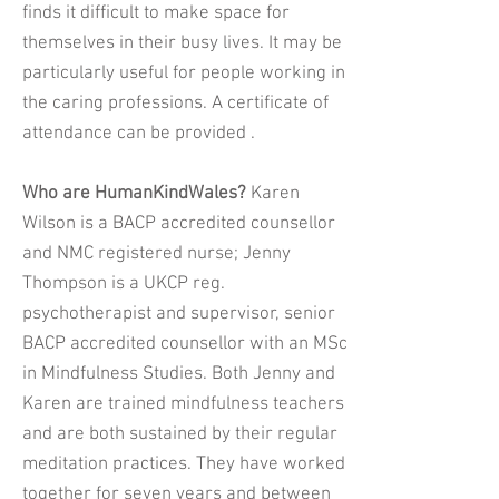
finds it difficult to make space for
themselves in their busy lives. It may be
particularly useful for people working in
the caring professions. A certificate of
attendance can be provided .
Who are HumanKindWales?
Karen
Wilson is a BACP accredited counsellor
and NMC registered nurse; Jenny
Thompson is a UKCP reg.
psychotherapist and supervisor, senior
BACP accredited counsellor with an MSc
in Mindfulness Studies. Both Jenny and
Karen are trained mindfulness teachers
and are both sustained by their regular
meditation practices. They have worked
together for seven years and between